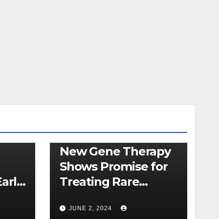
HEALTHCARE
NEWS
New Gene Therapy
Shows Promise for
arly
Treating Rare
on
Genetic Disorder
JUNE 2, 2024