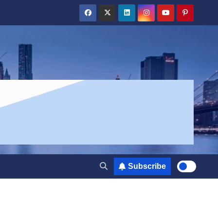
Subscribe