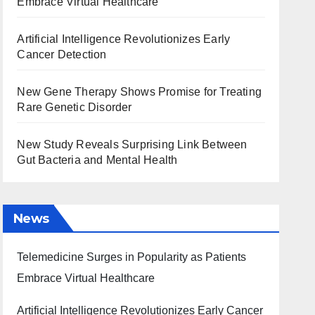
Embrace Virtual Healthcare
Artificial Intelligence Revolutionizes Early
Cancer Detection
New Gene Therapy Shows Promise for Treating
Rare Genetic Disorder
New Study Reveals Surprising Link Between
Gut Bacteria and Mental Health
News
Telemedicine Surges in Popularity as Patients
Embrace Virtual Healthcare
Artificial Intelligence Revolutionizes Early Cancer