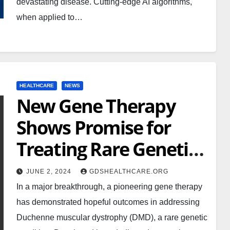
devastating disease. Cutting-edge AI algorithms,
when applied to…
HEALTHCARE
NEWS
New Gene Therapy
Shows Promise for
Treating Rare Genetic
Disorder
JUNE 2, 2024
GDSHEALTHCARE.ORG
In a major breakthrough, a pioneering gene therapy
has demonstrated hopeful outcomes in addressing
Duchenne muscular dystrophy (DMD), a rare genetic