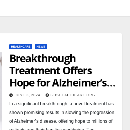
HEALTHCARE
NEWS
Breakthrough
Treatment Offers
Hope for Alzheimer’s
Disease Patients
JUNE 3, 2024
GDSHEALTHCARE.ORG
In a significant breakthrough, a novel treatment has
shown promising results in slowing the progression
of Alzheimer’s disease, offering hope to millions of
patients and their families worldwide. The