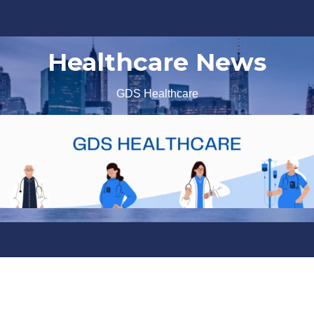
Healthcare News
GDS Healthcare