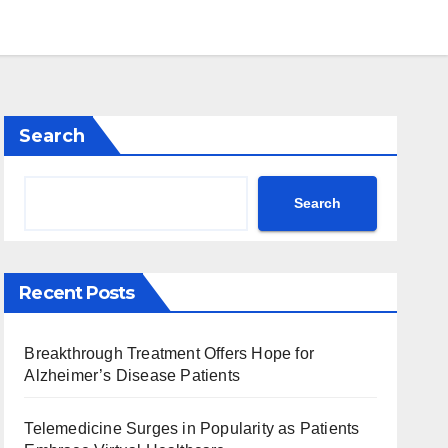
Search
Search
Recent Posts
Breakthrough Treatment Offers Hope for
Alzheimer’s Disease Patients
Telemedicine Surges in Popularity as Patients