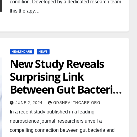
condition. Developed by a dedicated research team,
this therapy…
HEALTHCARE
NEWS
New Study Reveals
Surprising Link
Between Gut Bacteria
and Mental Health
JUNE 2, 2024
GDSHEALTHCARE.ORG
In a recent study published in a leading
neuroscience journal, researchers unveil a
compelling connection between gut bacteria and