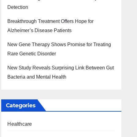
Detection
Breakthrough Treatment Offers Hope for
Alzheimer’s Disease Patients
New Gene Therapy Shows Promise for Treating
Rare Genetic Disorder
New Study Reveals Surprising Link Between Gut
Bacteria and Mental Health
Categories
Healthcare