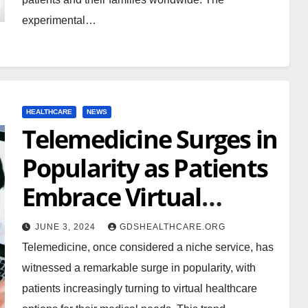
experimental…
HEALTHCARE
NEWS
Telemedicine Surges in
Popularity as Patients
Embrace Virtual
Healthcare
JUNE 3, 2024
GDSHEALTHCARE.ORG
Telemedicine, once considered a niche service, has
witnessed a remarkable surge in popularity, with
patients increasingly turning to virtual healthcare