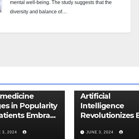
mental well-being. The study suggests that the
diversity and balance of…
CARE
NEWS
HEALTHCARE
NEWS
emedicine
Artificial
es in Popularity
Intelligence
atients Embrace
Revolutionizes E
ual Healthcare
Cancer Detecti
 3, 2024
JUNE 3, 2024