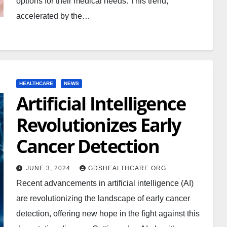
options for their medical needs. This trend,
accelerated by the…
HEALTHCARE
NEWS
Artificial Intelligence
Revolutionizes Early
Cancer Detection
JUNE 3, 2024
GDSHEALTHCARE.ORG
Recent advancements in artificial intelligence (AI)
are revolutionizing the landscape of early cancer
detection, offering new hope in the fight against this