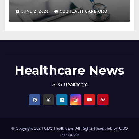
JUNE 2, 2024
GDSHEALTHCARE.ORG
Healthcare News
GDS Healthcare
© Copyright 2024 GDS Healthcare. All Rights Reserved. by
GDS
healthcare