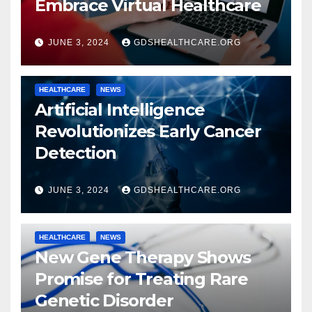
Embrace Virtual Healthcare
JUNE 3, 2024
GDSHEALTHCARE.ORG
HEALTHCARE
NEWS
Artificial Intelligence
Revolutionizes Early Cancer
Detection
JUNE 3, 2024
GDSHEALTHCARE.ORG
HEALTHCARE
NEWS
New Gene Therapy Shows
Promise for Treating Rare
Genetic Disorder