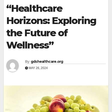
“Healthcare
Horizons: Exploring
the Future of
Wellness”
By
gdshealthcare.org
MAY 26, 2024