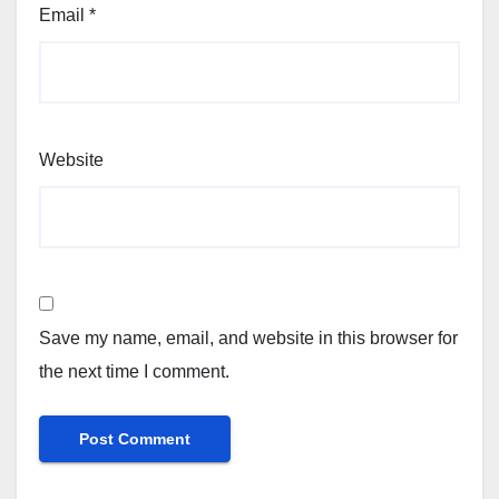
Email
*
Website
Save my name, email, and website in this browser for
the next time I comment.