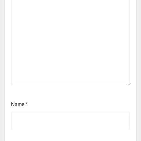
Name
*