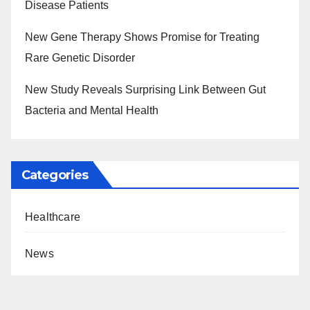
Disease Patients
New Gene Therapy Shows Promise for Treating
Rare Genetic Disorder
New Study Reveals Surprising Link Between Gut
Bacteria and Mental Health
Categories
Healthcare
News