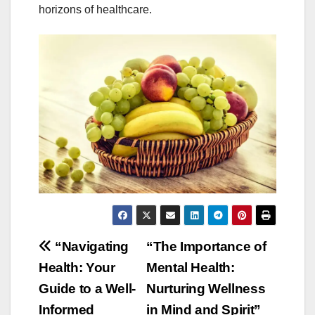
horizons of healthcare.
Post
“Navigating
“The Importance of
Health: Your
Mental Health:
navigation
Guide to a Well-
Nurturing Wellness
Informed
in Mind and Spirit”