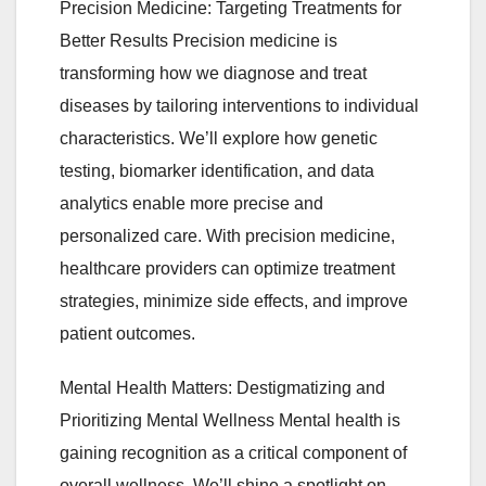
Precision Medicine: Targeting Treatments for
Better Results Precision medicine is
transforming how we diagnose and treat
diseases by tailoring interventions to individual
characteristics. We’ll explore how genetic
testing, biomarker identification, and data
analytics enable more precise and
personalized care. With precision medicine,
healthcare providers can optimize treatment
strategies, minimize side effects, and improve
patient outcomes.
Mental Health Matters: Destigmatizing and
Prioritizing Mental Wellness Mental health is
gaining recognition as a critical component of
overall wellness. We’ll shine a spotlight on