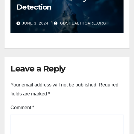
Detection
JUNE 3, 2024
GDSHEALTHCARE.ORG
Leave a Reply
Your email address will not be published.
Required
fields are marked
*
Comment
*