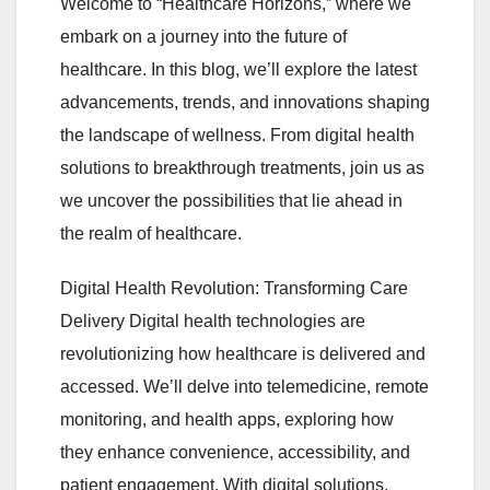
Welcome to “Healthcare Horizons,” where we
embark on a journey into the future of
healthcare. In this blog, we’ll explore the latest
advancements, trends, and innovations shaping
the landscape of wellness. From digital health
solutions to breakthrough treatments, join us as
we uncover the possibilities that lie ahead in
the realm of healthcare.
Digital Health Revolution: Transforming Care
Delivery Digital health technologies are
revolutionizing how healthcare is delivered and
accessed. We’ll delve into telemedicine, remote
monitoring, and health apps, exploring how
they enhance convenience, accessibility, and
patient engagement. With digital solutions,