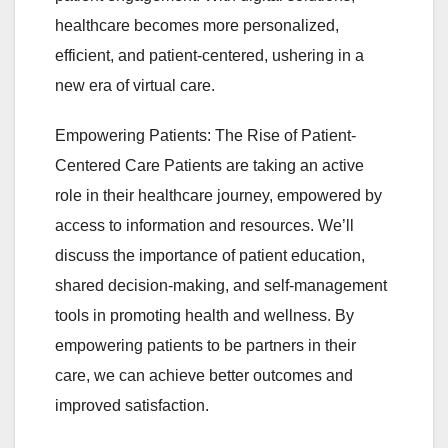
healthcare becomes more personalized,
efficient, and patient-centered, ushering in a
new era of virtual care.
Empowering Patients: The Rise of Patient-
Centered Care Patients are taking an active
role in their healthcare journey, empowered by
access to information and resources. We’ll
discuss the importance of patient education,
shared decision-making, and self-management
tools in promoting health and wellness. By
empowering patients to be partners in their
care, we can achieve better outcomes and
improved satisfaction.