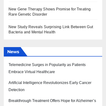
New Gene Therapy Shows Promise for Treating
Rare Genetic Disorder
New Study Reveals Surprising Link Between Gut
Bacteria and Mental Health
News
Telemedicine Surges in Popularity as Patients
Embrace Virtual Healthcare
Artificial Intelligence Revolutionizes Early Cancer
Detection
Breakthrough Treatment Offers Hope for Alzheimer’s