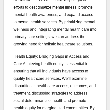
efforts to destigmatize mental illness, promote
mental health awareness, and expand access
to mental health services. By prioritizing mental
wellness and integrating mental health care into
primary care settings, we can address the
growing need for holistic healthcare solutions.
Health Equity: Bridging Gaps in Access and
Care Achieving health equity is essential for
ensuring that all individuals have access to
quality healthcare services. We’ll examine
disparities in healthcare access, outcomes, and
treatment, discussing strategies to address
social determinants of health and promote
health equity for marginalized communities. By