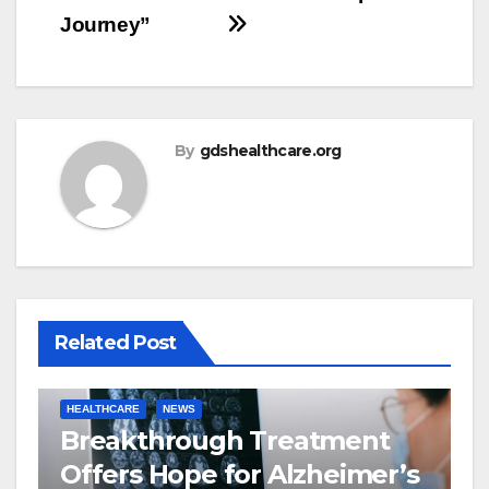
Journey”
By
gdshealthcare.org
Related Post
HEALTHCARE
NEWS
Breakthrough Treatment
Offers Hope for Alzheimer’s