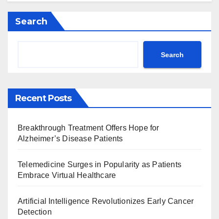
Search
Search
Recent Posts
Breakthrough Treatment Offers Hope for
Alzheimer’s Disease Patients
Telemedicine Surges in Popularity as Patients
Embrace Virtual Healthcare
Artificial Intelligence Revolutionizes Early Cancer
Detection