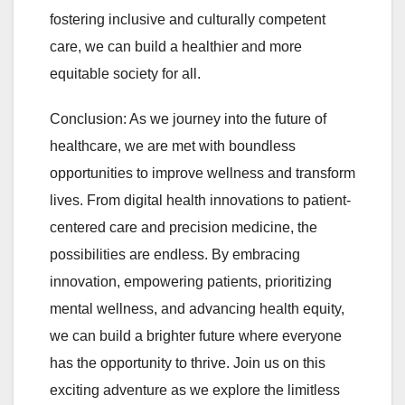
fostering inclusive and culturally competent
care, we can build a healthier and more
equitable society for all.
Conclusion: As we journey into the future of
healthcare, we are met with boundless
opportunities to improve wellness and transform
lives. From digital health innovations to patient-
centered care and precision medicine, the
possibilities are endless. By embracing
innovation, empowering patients, prioritizing
mental wellness, and advancing health equity,
we can build a brighter future where everyone
has the opportunity to thrive. Join us on this
exciting adventure as we explore the limitless