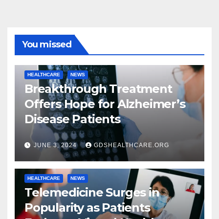
You missed
HEALTHCARE
NEWS
Breakthrough Treatment
Offers Hope for Alzheimer’s
Disease Patients
JUNE 3, 2024
GDSHEALTHCARE.ORG
HEALTHCARE
NEWS
Telemedicine Surges in
Popularity as Patients