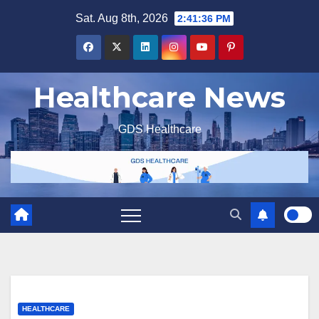
Skip
Sat. Aug 8th, 2026
2:41:37 PM
to
content
Healthcare News
GDS Healthcare
HEALTHCARE