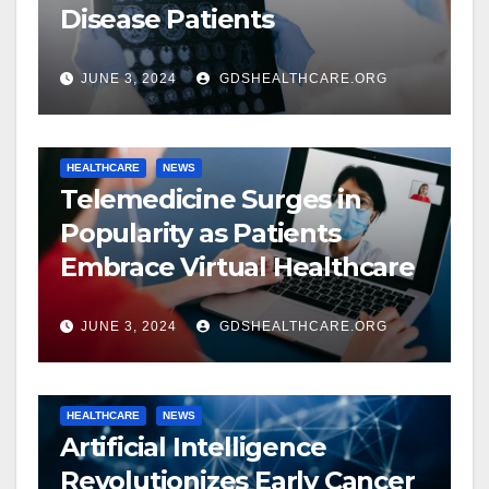
Disease Patients
JUNE 3, 2024
GDSHEALTHCARE.ORG
HEALTHCARE
NEWS
Telemedicine Surges in
Popularity as Patients
Embrace Virtual Healthcare
JUNE 3, 2024
GDSHEALTHCARE.ORG
HEALTHCARE
NEWS
Artificial Intelligence
Revolutionizes Early Cancer